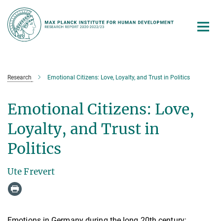
Main-
Content
Research
Emotional Citizens: Love, Loyalty, and Trust in Politics
Emotional Citizens: Love,
Loyalty, and Trust in
Politics
Ute Frevert
Emotions in Germany during the long 20th century: