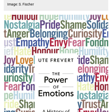
Image: S. Fischer