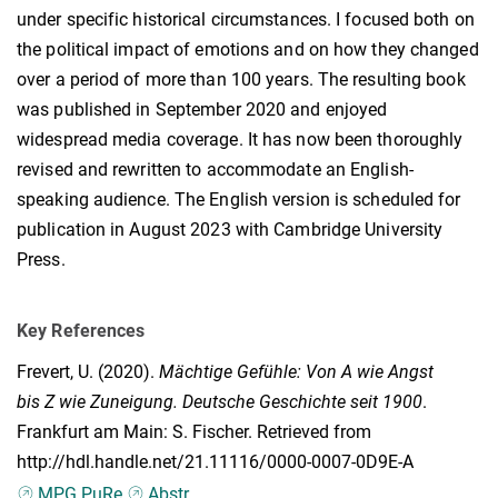
under specific historical circumstances. I focused both on
the political impact of emotions and on how they changed
over a period of more than 100 years. The resulting book
was published in September 2020 and enjoyed
widespread media coverage. It has now been thoroughly
revised and rewritten to accommodate an English-
speaking audience. The English version is scheduled for
publication in August 2023 with Cambridge University
Press.
Key References
Frevert, U.
(2020).
Mächtige Gefühle: Von A wie Angst
bis Z wie Zuneigung. Deutsche Geschichte seit 1900
.
Frankfurt am Main: S. Fischer. Retrieved from
http://hdl.handle.net/21.11116/0000-0007-0D9E-A
MPG.PuRe
Abstr