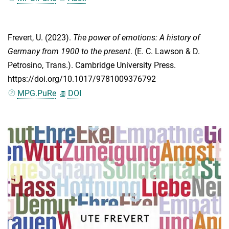
Frevert, U.
(2023).
The power of emotions: A history of
Germany from 1900 to the present
. (
E. C. Lawson
&
D.
Petrosino
, Trans.). Cambridge University Press.
https://doi.org/10.1017/9781009376792
MPG.PuRe
DOI