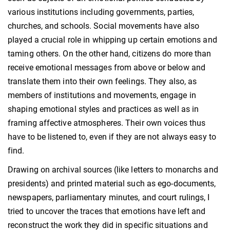
various institutions including governments, parties,
churches, and schools. Social movements have also
played a crucial role in whipping up certain emotions and
taming others. On the other hand, citizens do more than
receive emotional messages from above or below and
translate them into their own feelings. They also, as
members of institutions and movements, engage in
shaping emotional styles and practices as well as in
framing affective atmospheres. Their own voices thus
have to be listened to, even if they are not always easy to
find.
Drawing on archival sources (like letters to monarchs and
presidents) and printed material such as ego-documents,
newspapers, parliamentary minutes, and court rulings, I
tried to uncover the traces that emotions have left and
reconstruct the work they did in specific situations and