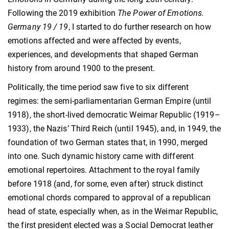
Following the 2019 exhibition
The Power of Emotions.
Germany 19 / 19
, I started to do further research on how
emotions affected and were affected by events,
experiences, and developments that shaped German
history from around 1900 to the present.
Politically, the time period saw five to six different
regimes: the semi-parliamentarian German Empire (until
1918), the short-lived democratic Weimar Republic (1919–
1933), the Nazis’ Third Reich (until 1945), and, in 1949, the
foundation of two German states that, in 1990, merged
into one. Such dynamic history came with different
emotional repertoires. Attachment to the royal family
before 1918 (and, for some, even after) struck distinct
emotional chords compared to approval of a republican
head of state, especially when, as in the Weimar Republic,
the first president elected was a Social Democrat leather