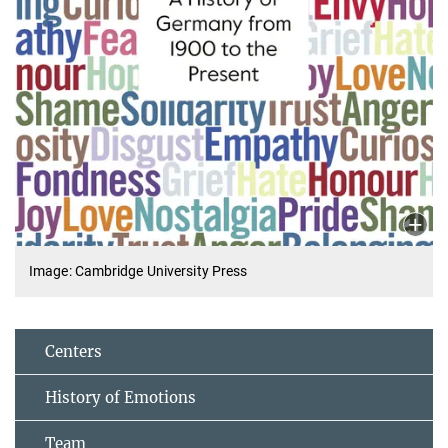
Image: Cambridge University Press
Centers
History of Emotions
Team