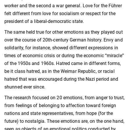
worker and the second a war general. Love for the Führer
felt different from love for socialism or respect for the
president of a liberal-democratic state.
The same held true for other emotions as they played out
over the course of 20th-century German history. Envy and
solidarity, for instance, showed different expressions in
times of economic crisis or during the economic “miracle”
of the 1950s and 1960s. Hatred came in different forms,
be it class hatred, as in the Weimar Republic, or racial
hatred that was encouraged during the Nazi period and
shunned ever since.
The research focused on 20 emotions, from anger to trust,
from feelings of belonging to affection toward foreign
nations and state representatives, from hope (for the
future) to nostalgia. These emotions are, on the one hand,
seen as objects of an emotional politics conducted by