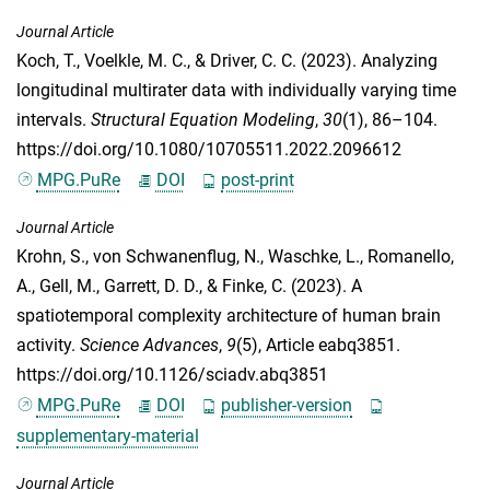
Journal Article
Koch, T.
,
Voelkle, M. C.
, &
Driver, C. C.
(2023). Analyzing
longitudinal multirater data with individually varying time
intervals.
Structural Equation Modeling
,
30
(1), 86–104.
https://doi.org/10.1080/10705511.2022.2096612
MPG.PuRe
DOI
post-print
Journal Article
Krohn, S.
,
von Schwanenflug, N.
,
Waschke, L.
,
Romanello,
A.
,
Gell, M.
,
Garrett, D. D.
, &
Finke, C.
(2023). A
spatiotemporal complexity architecture of human brain
activity.
Science Advances
,
9
(5), Article eabq3851.
https://doi.org/10.1126/sciadv.abq3851
MPG.PuRe
DOI
publisher-version
supplementary-material
Journal Article