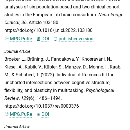
analyses of six population-based and two clinical cohort
studies in the European Lifebrain consortium.
NeuroImage:
Clinical
,
36
, Article 103180.
https://doi.org/10.1016/j.nicl.2022.103180
MPG.PuRe
DOI
publisher-version
Journal Article
Broeker, L.
,
Brüning, J.
,
Fandakova, Y.
,
Khosravani, N.
,
Kiesel, A.
,
Kubik, V.
,
Kübler, S.
,
Manzey, D.
,
Monno, I.
,
Raab,
M.
, &
Schubert, T.
(2022). Individual differences fill the
uncharted intersections between cognitive structure,
flexibility, and plasticity in multitasking.
Psychological
Review
,
129
(6), 1486–1494.
https://doi.org/10.1037/rev0000376
MPG.PuRe
DOI
Journal Article