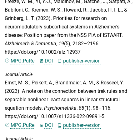
Freeze, W. M.
,
Yi, Y.-J.
,
Maldinov, M.
,
Gatchel, J.
,
Satpati, A.
,
Babiloni, C.
,
Kremen, W. S.
,
Howard, R.
,
Jacobs, H. I. L.
, &
Grinberg, L. T.
(2023). Priorities for research on
neuromodulatory subcortical systems in Alzheimer's
disease: Position paper from the NSS PIA of ISTAART.
Alzheimer's & Dementia
,
19
(5), 2182–2196.
https://doi.org/10.1002/alz.12937
MPG.PuRe
DOI
publisher-version
Journal Article
Ernst, M. S.
,
Peikert, A.
,
Brandmaier, A. M.
, &
Rosseel, Y.
(2023). A note on the connection between trek rules and
separable nonlinear least squares in linear structural
equation models.
Psychometrika
,
88
(1), 98–116.
https://doi.org/10.1007/s11336-022-09891-5
MPG.PuRe
DOI
publisher-version
Journal Article