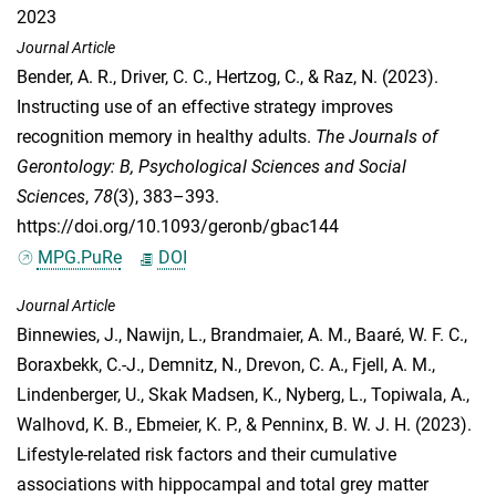
2023
Journal Article
Bender, A. R.
,
Driver, C. C.
,
Hertzog, C.
, &
Raz, N.
(2023).
Instructing use of an effective strategy improves
recognition memory in healthy adults.
The Journals of
Gerontology: B, Psychological Sciences and Social
Sciences
,
78
(3), 383–393.
https://doi.org/10.1093/geronb/gbac144
MPG.PuRe
DOI
Journal Article
Binnewies, J.
,
Nawijn, L.
,
Brandmaier, A. M.
,
Baaré, W. F. C.
,
Boraxbekk, C.-J.
,
Demnitz, N.
,
Drevon, C. A.
,
Fjell, A. M.
,
Lindenberger, U.
,
Skak Madsen, K.
,
Nyberg, L.
,
Topiwala, A.
,
Walhovd, K. B.
,
Ebmeier, K. P.
, &
Penninx, B. W. J. H.
(2023).
Lifestyle-related risk factors and their cumulative
associations with hippocampal and total grey matter