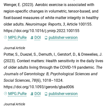
Wenger, E.
(2023). Aerobic exercise is associated with
region-specific changes in volumetric, tensor-based, and
fixel-based measures of white matter integrity in healthy
older adults.
Neuroimage: Reports
,
3
, Article 100155.
https://doi.org/10.1016/j.ynirp.2022.100155
MPG.PuRe
DOI
publisher-version
Journal Article
Potter, S.
,
Duezel, S.
,
Demuth, I.
,
Gerstorf, D.
, &
Drewelies, J.
(2023). Context matters: Health sensitivity in the daily lives
of older adults living through the COVID-19 pandemic.
The
Journals of Gerontology: B, Psychological Sciences and
Social Sciences
,
78
(6), 1018–1024.
https://doi.org/10.1093/geronb/gbad006
MPG.PuRe
DOI
publisher-version
Journal Article