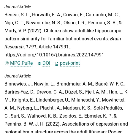
Journal Article
Benear, S. L.
,
Horwath, E. A.
,
Cowan, E.
,
Camacho, M. C.
,
Ngo, C. T.
,
Newcombe, N. S.
,
Olson, I. R.
,
Perlman, S. B.
, &
Murty, V. P.
(2022). Children show adult-like hippocampal
pattern similarity for familiar but not novel events.
Brain
Research
,
1791
, Article 147991.
https://doi.org/10.1016/j.brainres.2022.147991
MPG.PuRe
DOI
post-print
Journal Article
Binnewies, J.
,
Nawijn, L.
,
Brandmaier, A. M.
,
Baaré, W. F. C.
,
Bartrés-Faz, D.
,
Drevon, C. A.
,
Düzel, S.
,
Fjell, A. M.
,
Han, L. K.
M.
,
Knights, E.
,
Lindenberger, U.
,
Milaneschi, Y.
,
Mowinckel,
A. M.
,
Nyberg, L.
,
Plachti, A.
,
Madsen, K. S.
,
Solé-Padullés,
C.
,
Suri, S.
,
Walhovd, K. B.
,
Zsoldos, E.
,
Ebmeier, K. P.
, &
Penninx, B. W. J. H.
(2022). Associations of depression and
regional brain structure across the adult lifespan: Pooled