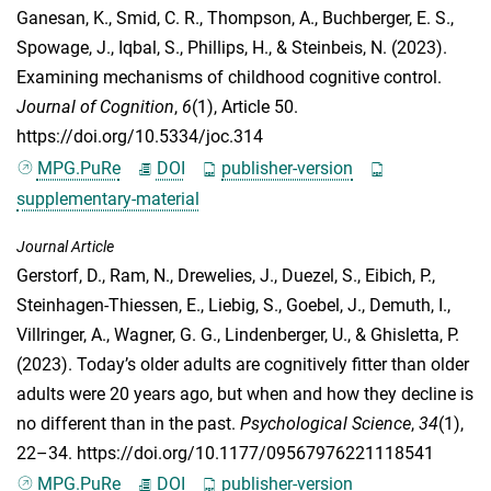
Ganesan, K.
,
Smid, C. R.
,
Thompson, A.
,
Buchberger, E. S.
,
Spowage, J.
,
Iqbal, S.
,
Phillips, H.
, &
Steinbeis, N.
(2023).
Examining mechanisms of childhood cognitive control.
Journal of Cognition
,
6
(1), Article 50.
https://doi.org/10.5334/joc.314
MPG.PuRe
DOI
publisher-version
supplementary-material
Journal Article
Gerstorf, D.
,
Ram, N.
,
Drewelies, J.
,
Duezel, S.
,
Eibich, P.
,
Steinhagen-Thiessen, E.
,
Liebig, S.
,
Goebel, J.
,
Demuth, I.
,
Villringer, A.
,
Wagner, G. G.
,
Lindenberger, U.
, &
Ghisletta, P.
(2023). Today’s older adults are cognitively fitter than older
adults were 20 years ago, but when and how they decline is
no different than in the past.
Psychological Science
,
34
(1),
22–34. https://doi.org/10.1177/09567976221118541
MPG.PuRe
DOI
publisher-version