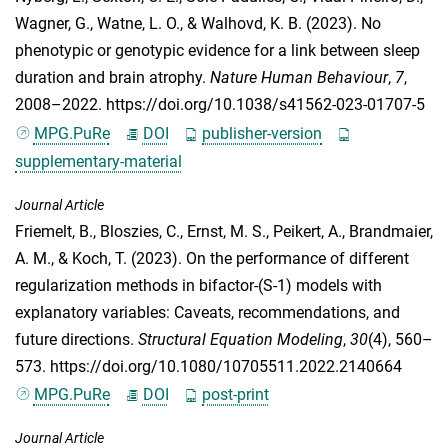
Wagner, G.
,
Watne, L. O.
, &
Walhovd, K. B.
(2023). No
phenotypic or genotypic evidence for a link between sleep
duration and brain atrophy.
Nature Human Behaviour
,
7
,
2008–2022. https://doi.org/10.1038/s41562-023-01707-5
MPG.PuRe
DOI
publisher-version
supplementary-material
Journal Article
Friemelt, B.
,
Bloszies, C.
,
Ernst, M. S.
,
Peikert, A.
,
Brandmaier,
A. M.
, &
Koch, T.
(2023). On the performance of different
regularization methods in bifactor-(S-1) models with
explanatory variables: Caveats, recommendations, and
future directions.
Structural Equation Modeling
,
30
(4), 560–
573. https://doi.org/10.1080/10705511.2022.2140664
MPG.PuRe
DOI
post-print
Journal Article