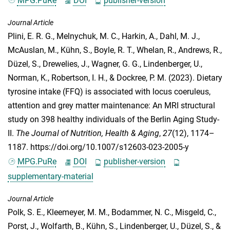
MPG.PuRe
DOI
publisher-version
Journal Article
Plini, E. R. G.
,
Melnychuk, M. C.
,
Harkin, A.
,
Dahl, M. J.
,
McAuslan, M.
,
Kühn, S.
,
Boyle, R. T.
,
Whelan, R.
,
Andrews, R.
,
Düzel, S.
,
Drewelies, J.
,
Wagner, G. G.
,
Lindenberger, U.
,
Norman, K.
,
Robertson, I. H.
, &
Dockree, P. M.
(2023). Dietary
tyrosine intake (FFQ) is associated with locus coeruleus,
attention and grey matter maintenance: An MRI structural
study on 398 healthy individuals of the Berlin Aging Study-
II.
The Journal of Nutrition, Health & Aging
,
27
(12), 1174–
1187. https://doi.org/10.1007/s12603-023-2005-y
MPG.PuRe
DOI
publisher-version
supplementary-material
Journal Article
Polk, S. E.
,
Kleemeyer, M. M.
,
Bodammer, N. C.
,
Misgeld, C.
,
Porst, J.
,
Wolfarth, B.
,
Kühn, S.
,
Lindenberger, U.
,
Düzel, S.
, &