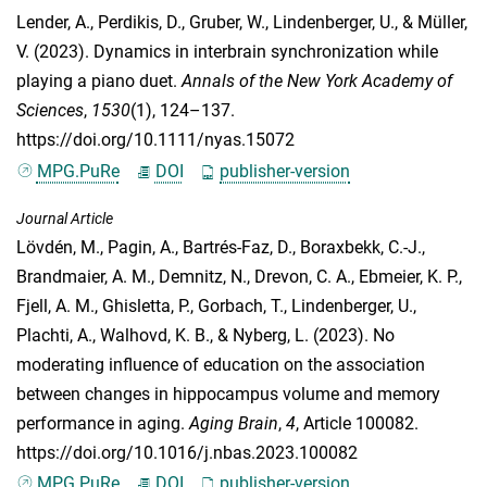
Lender, A.
,
Perdikis, D.
,
Gruber, W.
,
Lindenberger, U.
, &
Müller,
V.
(2023). Dynamics in interbrain synchronization while
playing a piano duet.
Annals of the New York Academy of
Sciences
,
1530
(1), 124–137.
https://doi.org/10.1111/nyas.15072
MPG.PuRe
DOI
publisher-version
Journal Article
Lövdén, M.
,
Pagin, A.
,
Bartrés-Faz, D.
,
Boraxbekk, C.-J.
,
Brandmaier, A. M.
,
Demnitz, N.
,
Drevon, C. A.
,
Ebmeier, K. P.
,
Fjell, A. M.
,
Ghisletta, P.
,
Gorbach, T.
,
Lindenberger, U.
,
Plachti, A.
,
Walhovd, K. B.
, &
Nyberg, L.
(2023). No
moderating influence of education on the association
between changes in hippocampus volume and memory
performance in aging.
Aging Brain
,
4
, Article 100082.
https://doi.org/10.1016/j.nbas.2023.100082
MPG.PuRe
DOI
publisher-version