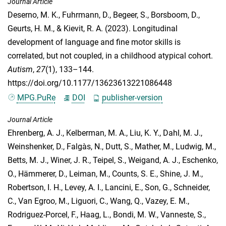
Journal Article
Deserno, M. K.
,
Fuhrmann, D.
,
Begeer, S.
,
Borsboom, D.
,
Geurts, H. M.
, &
Kievit, R. A.
(2023). Longitudinal
development of language and fine motor skills is
correlated, but not coupled, in a childhood atypical cohort.
Autism
,
27
(1), 133–144.
https://doi.org/10.1177/13623613221086448
MPG.PuRe
DOI
publisher-version
Journal Article
Ehrenberg, A. J.
,
Kelberman, M. A.
,
Liu, K. Y.
,
Dahl, M. J.
,
Weinshenker, D.
,
Falgàs, N.
,
Dutt, S.
,
Mather, M.
,
Ludwig, M.
,
Betts, M. J.
,
Winer, J. R.
,
Teipel, S.
,
Weigand, A. J.
,
Eschenko,
O.
,
Hämmerer, D.
,
Leiman, M.
,
Counts, S. E.
,
Shine, J. M.
,
Robertson, I. H.
,
Levey, A. I.
,
Lancini, E.
,
Son, G.
,
Schneider,
C.
,
Van Egroo, M.
,
Liguori, C.
,
Wang, Q.
,
Vazey, E. M.
,
Rodriguez-Porcel, F.
,
Haag, L.
,
Bondi, M. W.
,
Vanneste, S.
,