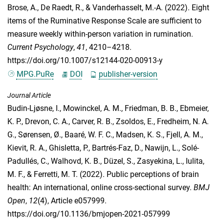
Brose, A.
,
De Raedt, R.
, &
Vanderhasselt, M.-A.
(2022). Eight
items of the Ruminative Response Scale are sufficient to
measure weekly within-person variation in rumination.
Current Psychology
,
41
, 4210–4218.
https://doi.org/10.1007/s12144-020-00913-y
MPG.PuRe
DOI
publisher-version
Journal Article
Budin-Ljøsne, I.
,
Mowinckel, A. M.
,
Friedman, B. B.
,
Ebmeier,
K. P.
,
Drevon, C. A.
,
Carver, R. B.
,
Zsoldos, E.
,
Fredheim, N. A.
G.
,
Sørensen, Ø.
,
Baaré, W. F. C.
,
Madsen, K. S.
,
Fjell, A. M.
,
Kievit, R. A.
,
Ghisletta, P.
,
Bartrés-Faz, D.
,
Nawijn, L.
,
Solé-
Padullés, C.
,
Walhovd, K. B.
,
Düzel, S.
,
Zasyekina, L.
,
Iulita,
M. F.
, &
Ferretti, M. T.
(2022). Public perceptions of brain
health: An international, online cross-sectional survey.
BMJ
Open
,
12
(4), Article e057999.
https://doi.org/10.1136/bmjopen-2021-057999