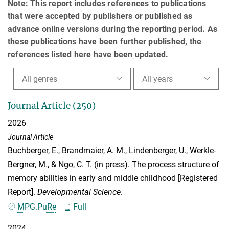
Note: This report includes references to publications
that were accepted by publishers or published as
advance online versions during the reporting period. As
these publications have been further published, the
references listed here have been updated.
All genres
All years
Journal Article (250)
2026
Journal Article
Buchberger, E.
,
Brandmaier, A. M.
,
Lindenberger, U.
,
Werkle-
Bergner, M.
, &
Ngo, C. T.
(in press). The process structure of
memory abilities in early and middle childhood [Registered
Report].
Developmental Science
.
MPG.PuRe
Full
2024