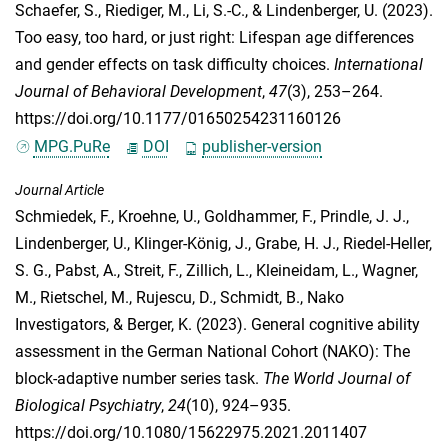
Schaefer, S.
,
Riediger, M.
,
Li, S.-C.
, &
Lindenberger, U.
(2023).
Too easy, too hard, or just right: Lifespan age differences
and gender effects on task difficulty choices.
International
Journal of Behavioral Development
,
47
(3), 253–264.
https://doi.org/10.1177/01650254231160126
MPG.PuRe
DOI
publisher-version
Journal Article
Schmiedek, F.
,
Kroehne, U.
,
Goldhammer, F.
,
Prindle, J. J.
,
Lindenberger, U.
,
Klinger-König, J.
,
Grabe, H. J.
,
Riedel-Heller,
S. G.
,
Pabst, A.
,
Streit, F.
,
Zillich, L.
,
Kleineidam, L.
,
Wagner,
M.
,
Rietschel, M.
,
Rujescu, D.
,
Schmidt, B.
,
Nako
Investigators
, &
Berger, K.
(2023). General cognitive ability
assessment in the German National Cohort (NAKO): The
block-adaptive number series task.
The World Journal of
Biological Psychiatry
,
24
(10), 924–935.
https://doi.org/10.1080/15622975.2021.2011407