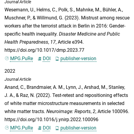
Journal Article
Wesemann, U.
,
Helms, C.
,
Polk, S.
,
Mahnke, M.
,
Bühler, A.
,
Muschner, P.
, &
Willmund, G.
(2023). Mistrust among rescue
workers after the terrorist attack in Berlin in 2016: Gender-
specific health inequality.
Disaster Medicine and Public
Health Preparedness
,
17
, Article e394.
https://doi.org/10.1017/dmp.2023.77
MPG.PuRe
DOI
publisher-version
2022
Journal Article
Anand, C.
,
Brandmaier, A. M.
,
Lynn, J.
,
Arshad, M.
,
Stanley,
J. A.
, &
Raz, N.
(2022). Test-retest and repositioning effects
of white matter microstructure measurements in selected
white matter tracts.
Neuroimage: Reports
,
2
, Article 100096.
https://doi.org/10.1016/j.ynirp.2022.100096
MPG.PuRe
DOI
publisher-version