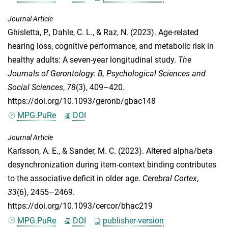
Journal Article
Ghisletta, P.
,
Dahle, C. L.
, &
Raz, N.
(2023). Age-related
hearing loss, cognitive performance, and metabolic risk in
healthy adults: A seven-year longitudinal study.
The
Journals of Gerontology: B, Psychological Sciences and
Social Sciences
,
78
(3), 409–420.
https://doi.org/10.1093/geronb/gbac148
MPG.PuRe
DOI
Journal Article
Karlsson, A. E.
, &
Sander, M. C.
(2023). Altered alpha/beta
desynchronization during item-context binding contributes
to the associative deficit in older age.
Cerebral Cortex
,
33
(6), 2455–2469.
https://doi.org/10.1093/cercor/bhac219
MPG.PuRe
DOI
publisher-version