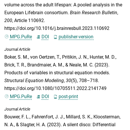
volume across the adult lifespan: A pooled analysis in the
European Lifebrain consortium.
Brain Research Bulletin
,
200
, Article 110692.
https://doi.org/10.1016/j.brainresbull.2023.110692
MPG.PuRe
DOI
publisher-version
Journal Article
Boker, S. M.
,
von Oertzen, T.
,
Pritikin, J. N.
,
Hunter, M. D.
,
Brick, T. R.
,
Brandmaier, A. M.
, &
Neale, M. C.
(2023).
Products of variables in structural equation models.
Structural Equation Modeling
,
30
(5), 708–718.
https://doi.org/10.1080/10705511.2022.2141749
MPG.PuRe
DOI
post-print
Journal Article
Bouwer, F. L.
,
Fahrenfort, J. J.
,
Millard, S. K.
,
Kloosterman,
N. A.
, &
Slagter, H. A.
(2023). A silent disco: Differential