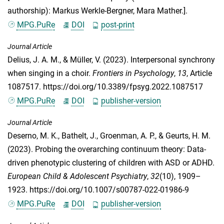
authorship): Markus Werkle-Bergner, Mara Mather.].
MPG.PuRe
DOI
post-print
Journal Article
Delius, J. A. M.
, &
Müller, V.
(2023). Interpersonal synchrony
when singing in a choir.
Frontiers in Psychology
,
13
, Article
1087517. https://doi.org/10.3389/fpsyg.2022.1087517
MPG.PuRe
DOI
publisher-version
Journal Article
Deserno, M. K.
,
Bathelt, J.
,
Groenman, A. P.
, &
Geurts, H. M.
(2023). Probing the overarching continuum theory: Data-
driven phenotypic clustering of children with ASD or ADHD.
European Child & Adolescent Psychiatry
,
32
(10), 1909–
1923. https://doi.org/10.1007/s00787-022-01986-9
MPG.PuRe
DOI
publisher-version