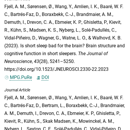
Fjell, A. M.
,
Sørensen, Ø.
,
Wang, Y.
,
Amlien, I. K.
,
Baaré, W. F.
C.
,
Bartrés-Faz, D.
,
Boraxbekk, C.-J.
,
Brandmaier, A. M.
,
Demuth, I.
,
Drevon, C. A.
,
Ebmeier, K. P.
,
Ghisletta, P.
,
Kievit,
R.
,
Kühn, S.
,
Madsen, K. S.
,
Nyberg, L.
,
Solé-Padullés, C.
,
Vidal-Piñeiro, D.
,
Wagner, G.
,
Watne, L. O.
, &
Walhovd, K. B.
(2023). Is short sleep bad for the brain? Brain structure and
cognitive function in short sleepers.
The Journal of
Neuroscience
,
43
(28), 5241–5250.
https://doi.org/10.1523/JNEUROSCI.2330-22.2023
MPG.PuRe
DOI
Journal Article
Fjell, A. M.
,
Sørensen, Ø.
,
Wang, Y.
,
Amlien, I. K.
,
Baaré, W. F.
C.
,
Bartrés-Faz, D.
,
Bertram, L.
,
Boraxbekk, C.-J.
,
Brandmaier,
A. M.
,
Demuth, I.
,
Drevon, C. A.
,
Ebmeier, K. P.
,
Ghisletta, P.
,
Kievit, R.
,
Kühn, S.
,
Skak Madsen, K.
,
Mowinckel, A. M.
,
Nyberg, L.
,
Sexton, C. E.
,
Solé-Padullés, C.
,
Vidal-Piñeiro, D.
,