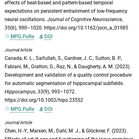
effects of beat-based and pattern-based temporal
expectations on persistent entrainment of low-frequency
neural oscillations.
Journal of Cognitive Neuroscience
,
35
(6), 990–1020. https://doi.org/10.1162/jocn_a_01985
MPG.PuRe
DOI
Journal Article
Canada, K. L.
,
Saifullah, S.
,
Gardner, J. C.
,
Sutton, B. P.
,
Fabiani, M.
,
Gratton, G.
,
Raz, N.
, &
Daugherty, A. M.
(2023).
Development and validation of a quality control procedure
for automatic segmentation of hippocampal subfields.
Hippocampus
,
33
(9), 993–1072.
https://doi.org/10.1002/hipo.23552
MPG.PuRe
DOI
Journal Article
Chen, H.-Y.
,
Marxen, M.
,
Dahl, M. J.
, &
Glöckner, F.
(2023).