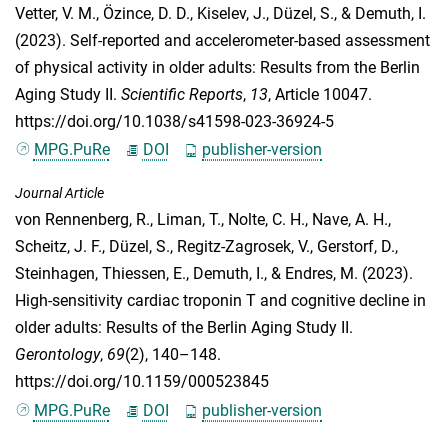
Vetter, V. M.
,
Özince, D. D.
,
Kiselev, J.
,
Düzel, S.
, &
Demuth, I.
(2023). Self‑reported and accelerometer‑based assessment
of physical activity in older adults: Results from the Berlin
Aging Study II.
Scientific Reports
,
13
, Article 10047.
https://doi.org/10.1038/s41598-023-36924-5
MPG.PuRe
DOI
publisher-version
Journal Article
von Rennenberg, R.
,
Liman, T.
,
Nolte, C. H.
,
Nave, A. H.
,
Scheitz, J. F.
,
Düzel, S.
,
Regitz-Zagrosek, V.
,
Gerstorf, D.
,
Steinhagen, Thiessen, E.
,
Demuth, I.
, &
Endres, M.
(2023).
High-sensitivity cardiac troponin T and cognitive decline in
older adults: Results of the Berlin Aging Study II.
Gerontology
,
69
(2), 140–148.
https://doi.org/10.1159/000523845
MPG.PuRe
DOI
publisher-version