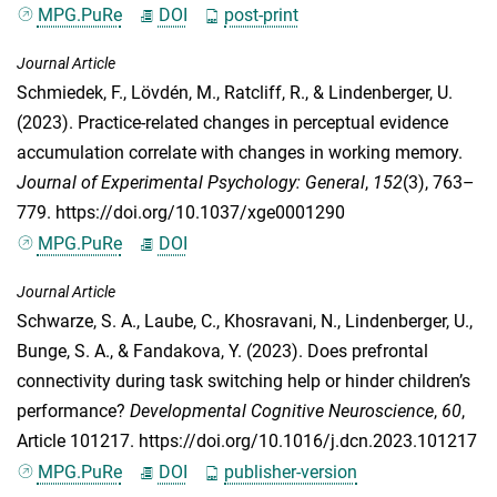
MPG.PuRe
DOI
post-print
Journal Article
Schmiedek, F.
,
Lövdén, M.
,
Ratcliff, R.
, &
Lindenberger, U.
(2023). Practice-related changes in perceptual evidence
accumulation correlate with changes in working memory.
Journal of Experimental Psychology: General
,
152
(3), 763–
779. https://doi.org/10.1037/xge0001290
MPG.PuRe
DOI
Journal Article
Schwarze, S. A.
,
Laube, C.
,
Khosravani, N.
,
Lindenberger, U.
,
Bunge, S. A.
, &
Fandakova, Y.
(2023). Does prefrontal
connectivity during task switching help or hinder children’s
performance?
Developmental Cognitive Neuroscience
,
60
,
Article 101217. https://doi.org/10.1016/j.dcn.2023.101217
MPG.PuRe
DOI
publisher-version