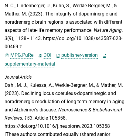
N. C.
,
Lindenberger, U.
,
Kühn, S.
,
Werkle-Bergner, M.
, &
Mather, M.
(2023). The integrity of dopaminergic and
noradrenergic brain regions is associated with different
aspects of late-life memory performance.
Nature Aging
,
3
(9), 1128–1143. https://doi.org/10.1038/s43587-023-
00469-z
MPG.PuRe
DOI
publisher-version
supplementary-material
Journal Article
Dahl, M. J.
,
Kulesza, A.
,
Werkle-Bergner, M.
, &
Mather, M.
(2023). Declining locus coeruleus-dopaminergic and
noradrenergic modulation of long-term memory in aging
and Alzheimer’s disease.
Neuroscience & Biobehavioral
Reviews
,
153
, Article 105358.
https://doi.org/10.1016/j.neubiorev.2023.105358
[These authors contributed equally (shared senior