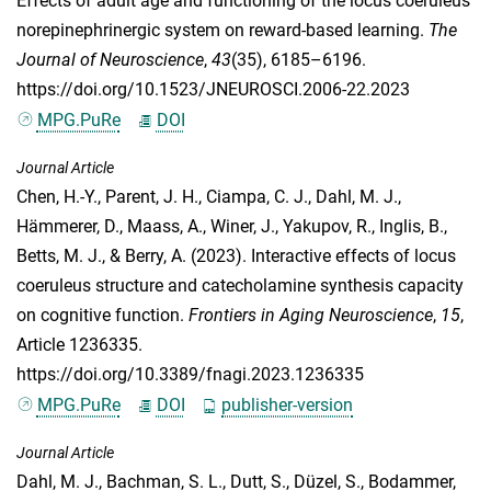
Effects of adult age and functioning of the locus coeruleus
norepinephrinergic system on reward-based learning.
The
Journal of Neuroscience
,
43
(35), 6185–6196.
https://doi.org/10.1523/JNEUROSCI.2006-22.2023
MPG.PuRe
DOI
Journal Article
Chen, H.-Y.
,
Parent, J. H.
,
Ciampa, C. J.
,
Dahl, M. J.
,
Hämmerer, D.
,
Maass, A.
,
Winer, J.
,
Yakupov, R.
,
Inglis, B.
,
Betts, M. J.
, &
Berry, A.
(2023). Interactive effects of locus
coeruleus structure and catecholamine synthesis capacity
on cognitive function.
Frontiers in Aging Neuroscience
,
15
,
Article 1236335.
https://doi.org/10.3389/fnagi.2023.1236335
MPG.PuRe
DOI
publisher-version
Journal Article
Dahl, M. J.
,
Bachman, S. L.
,
Dutt, S.
,
Düzel, S.
,
Bodammer,