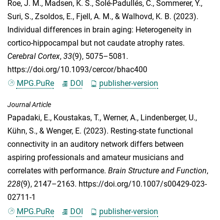
Roe, J. M.
,
Madsen, K. S.
,
Solé-Padullés, C.
,
Sommerer, Y.
,
Suri, S.
,
Zsoldos, E.
,
Fjell, A. M.
, &
Walhovd, K. B.
(2023).
Individual differences in brain aging: Heterogeneity in
cortico-hippocampal but not caudate atrophy rates.
Cerebral Cortex
,
33
(9), 5075–5081.
https://doi.org/10.1093/cercor/bhac400
MPG.PuRe
DOI
publisher-version
Journal Article
Papadaki, E.
,
Koustakas, T.
,
Werner, A.
,
Lindenberger, U.
,
Kühn, S.
, &
Wenger, E.
(2023). Resting-state functional
connectivity in an auditory network differs between
aspiring professionals and amateur musicians and
correlates with performance.
Brain Structure and Function
,
228
(9), 2147–2163. https://doi.org/10.1007/s00429-023-
02711-1
MPG.PuRe
DOI
publisher-version