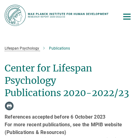
Main-
Content
Lifespan Psychology
Publications
Center for Lifespan
Psychology
Publications 2020-2022/23
References accepted before 6 October 2023
For more recent publications, see the MPIB website
(Publications & Resources)