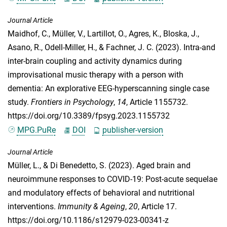
Journal Article
Maidhof, C.
,
Müller, V.
,
Lartillot, O.
,
Agres, K.
,
Bloska, J.
,
Asano, R.
,
Odell-Miller, H.
, &
Fachner, J. C.
(2023). Intra-and
inter-brain coupling and activity dynamics during
improvisational music therapy with a person with
dementia: An explorative EEG-hyperscanning single case
study.
Frontiers in Psychology
,
14
, Article 1155732.
https://doi.org/10.3389/fpsyg.2023.1155732
MPG.PuRe
DOI
publisher-version
Journal Article
Müller, L.
, &
Di Benedetto, S.
(2023). Aged brain and
neuroimmune responses to COVID-19: Post-acute sequelae
and modulatory effects of behavioral and nutritional
interventions.
Immunity & Ageing
,
20
, Article 17.
https://doi.org/10.1186/s12979-023-00341-z