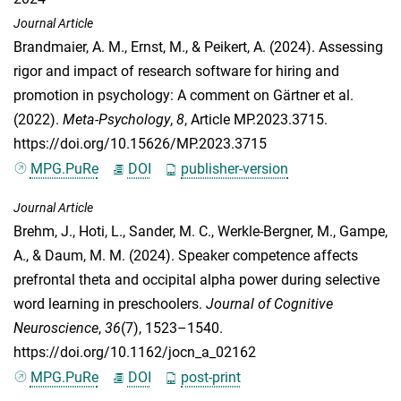
Journal Article
Brandmaier, A. M.
,
Ernst, M.
, &
Peikert, A.
(2024). Assessing
rigor and impact of research software for hiring and
promotion in psychology: A comment on Gärtner et al.
(2022).
Meta-Psychology
,
8
, Article MP.2023.3715.
https://doi.org/10.15626/MP.2023.3715
MPG.PuRe
DOI
publisher-version
Journal Article
Brehm, J.
,
Hoti, L.
,
Sander, M. C.
,
Werkle-Bergner, M.
,
Gampe,
A.
, &
Daum, M. M.
(2024). Speaker competence affects
prefrontal theta and occipital alpha power during selective
word learning in preschoolers.
Journal of Cognitive
Neuroscience
,
36
(7), 1523–1540.
https://doi.org/10.1162/jocn_a_02162
MPG.PuRe
DOI
post-print