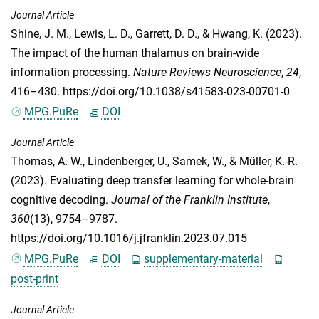
Journal Article
Shine, J. M.
,
Lewis, L. D.
,
Garrett, D. D.
, &
Hwang, K.
(2023).
The impact of the human thalamus on brain-wide
information processing.
Nature Reviews Neuroscience
,
24
,
416–430. https://doi.org/10.1038/s41583-023-00701-0
MPG.PuRe
DOI
Journal Article
Thomas, A. W.
,
Lindenberger, U.
,
Samek, W.
, &
Müller, K.-R.
(2023). Evaluating deep transfer learning for whole-brain
cognitive decoding.
Journal of the Franklin Institute
,
360
(13), 9754–9787.
https://doi.org/10.1016/j.jfranklin.2023.07.015
MPG.PuRe
DOI
supplementary-material
post-print
Journal Article