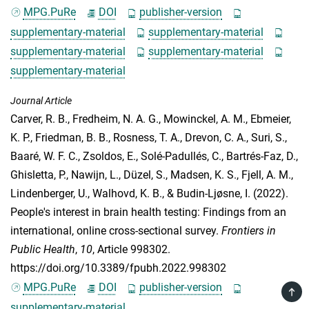
MPG.PuRe
DOI
publisher-version
supplementary-material
supplementary-material
supplementary-material
supplementary-material
supplementary-material
Journal Article
Carver, R. B.
,
Fredheim, N. A. G.
,
Mowinckel, A. M.
,
Ebmeier,
K. P.
,
Friedman, B. B.
,
Rosness, T. A.
,
Drevon, C. A.
,
Suri, S.
,
Baaré, W. F. C.
,
Zsoldos, E.
,
Solé-Padullés, C.
,
Bartrés-Faz, D.
,
Ghisletta, P.
,
Nawijn, L.
,
Düzel, S.
,
Madsen, K. S.
,
Fjell, A. M.
,
Lindenberger, U.
,
Walhovd, K. B.
, &
Budin-Ljøsne, I.
(2022).
People's interest in brain health testing: Findings from an
international, online cross-sectional survey.
Frontiers in
Public Health
,
10
, Article 998302.
https://doi.org/10.3389/fpubh.2022.998302
MPG.PuRe
DOI
publisher-version
TOP
supplementary-material