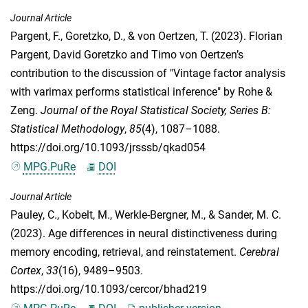
Journal Article
Pargent, F.
,
Goretzko, D.
, &
von Oertzen, T.
(2023). Florian
Pargent, David Goretzko and Timo von Oertzen’s
contribution to the discussion of "Vintage factor analysis
with varimax performs statistical inference" by Rohe &
Zeng.
Journal of the Royal Statistical Society, Series B:
Statistical Methodology
,
85
(4), 1087–1088.
https://doi.org/10.1093/jrsssb/qkad054
MPG.PuRe
DOI
Journal Article
Pauley, C.
,
Kobelt, M.
,
Werkle-Bergner, M.
, &
Sander, M. C.
(2023). Age differences in neural distinctiveness during
memory encoding, retrieval, and reinstatement.
Cerebral
Cortex
,
33
(16), 9489–9503.
https://doi.org/10.1093/cercor/bhad219