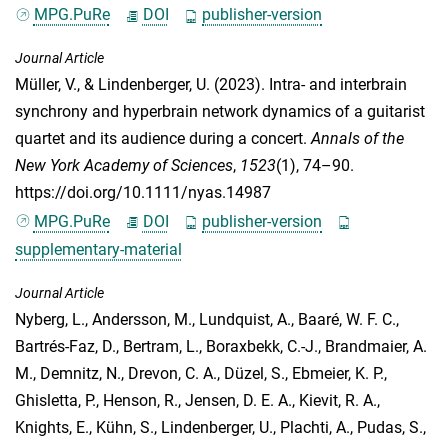
MPG.PuRe
DOI
publisher-version
Journal Article
Müller, V.
, &
Lindenberger, U.
(2023). Intra- and interbrain
synchrony and hyperbrain network dynamics of a guitarist
quartet and its audience during a concert.
Annals of the
New York Academy of Sciences
,
1523
(1), 74–90.
https://doi.org/10.1111/nyas.14987
MPG.PuRe
DOI
publisher-version
supplementary-material
Journal Article
Nyberg, L.
,
Andersson, M.
,
Lundquist, A.
,
Baaré, W. F. C.
,
Bartrés-Faz, D.
,
Bertram, L.
,
Boraxbekk, C.-J.
,
Brandmaier, A.
M.
,
Demnitz, N.
,
Drevon, C. A.
,
Düzel, S.
,
Ebmeier, K. P.
,
Ghisletta, P.
,
Henson, R.
,
Jensen, D. E. A.
,
Kievit, R. A.
,
Knights, E.
,
Kühn, S.
,
Lindenberger, U.
,
Plachti, A.
,
Pudas, S.
,